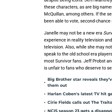
these characters, as are big name
McQuillan, among others. If the se
been able to vote, second-chance 
Janelle may not be a new era
Surv
experience in reality television 
television. Also, while she may no
speak to the old school era players
most Survivor fans. Jeff Probst an
is unfair to fans who deserve to se
Big Brother star reveals they’v
•
them out
•
Harlan Coben's latest TV hit 
•
Cirie Fields calls out The Trait
•
NCIS season 23 gets a disappo