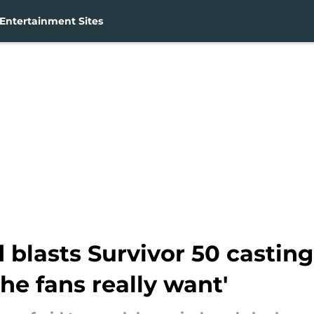
Entertainment Sites
 blasts Survivor 50 casting
e fans really want'