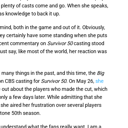
 plenty of casts come and go. When she speaks,
 as knowledge to back it up.
 mind, both in the game and out of it. Obviously,
they certainly have some standing when she puts
 recent commentary on
Survivor 50
casting stood
 just say, like most of the world, her reaction was
many things in the past, and this time, the
Big
on CBS casting for
Survivor 50
. On May 26,
she
e out about the players who made the cut, which
ly a few days later. While admitting that she
he aired her frustration over several players
stone 50th season.
 understand what the fans really want. I am a