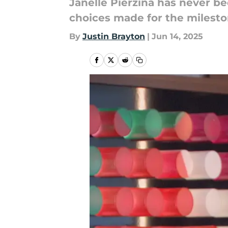
Janelle Pierzina has never be
choices made for the milesto
By
Justin Brayton
|
Jun 14, 2025