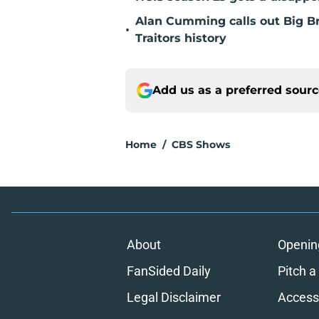
Alan Cumming calls out Big Bro
•
Traitors history
Add us as a preferred sour
Home
/
CBS Shows
About
Openin
FanSided Daily
Pitch a
Legal Disclaimer
Accessi