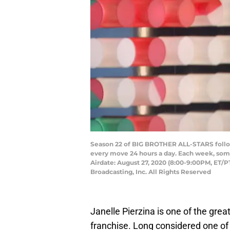
Season 22 of BIG BROTHER ALL-STARS follows
every move 24 hours a day. Each week, some
Airdate: August 27, 2020 (8:00-9:00PM, ET/
Broadcasting, Inc. All Rights Reserved
Janelle Pierzina is one of the grea
franchise. Long considered one of 