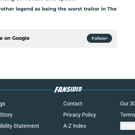
ther legend as being the worst traitor in The
ce on
Google
Follow
gs
Contact
Our 3
 Story
Privacy Policy
Terms
bility Statement
A-Z Index
Cooki