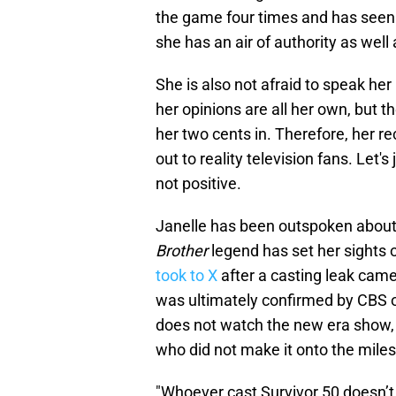
the game four times and has seen
she has an air of authority as well
She is also not afraid to speak her
her opinions are all her own, but 
her two cents in. Therefore, her
out to reality television fans. Let's
not positive.
Janelle has been outspoken about 
Brother
legend has set her sights 
took to X
after a casting leak cam
was ultimately confirmed by CBS on
does not watch the new era show, s
who did not make it onto the mile
"Whoever cast Survivor 50 doesn’t