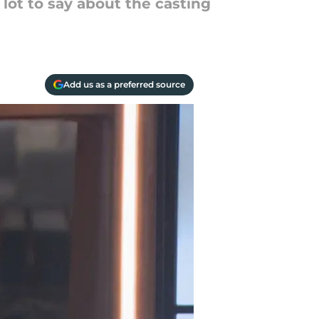
 lot to say about the casting
Add us as a preferred source