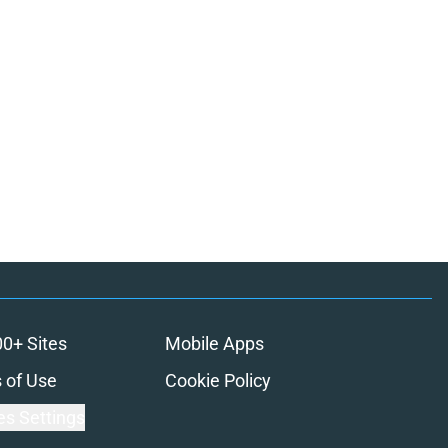
00+ Sites
Mobile Apps
 of Use
Cookie Policy
es Settings