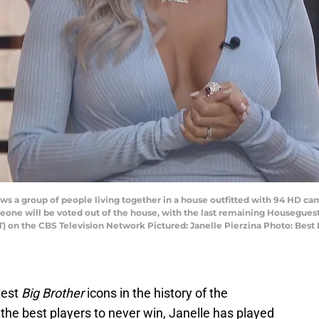
 a group of people living together in a house outfitted with 94 HD cam
one will be voted out of the house, with the last remaining Houseguest 
PT) on the CBS Television Network Pictured: Janelle Pierzina Photo: Bes
test
Big Brother
icons in the history of the
the best players to never win, Janelle has played