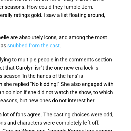
er seasons. How could they fumble Jerri,
ally ratings gold. I saw a list floating around,
nelle are absolutely icons, and among the most
was
snubbed from the cast
.
plying to multiple people in the comments section
ct that Carolyn isn’t the one new era lock is
s season 'In the hands of the fans' is
ich she replied "No kidding!" She also engaged with
n opinion if she did not watch the show, to which
easons, but new ones do not interest her.
 a lot of fans agree. The casting choices were odd,
ns and characters were completely left off,
ey, Carolyn Wiger, and Amanda Kimmel are among