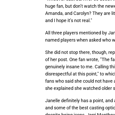
huge fan, but don’t watch the new
Amanda, and Carolyn? They are liter
and I hope it’s not real."
All three players mentioned by Ja
named players when asked who 
She did not stop there, though, re
of her post. One fan wrote, "The fa
genuinely insane to me. Calling thi
disrespectful at this point," to wh
fans who said she could not have a
she explained she watched older s
Janelle definitely has a point, and
and some of the best casting optio
despite being icons. Jerri Manth