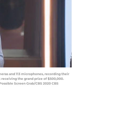
eras and 113 microphones, recording their
receiving the grand prize of $500,000.
t Possible Screen Grab/CBS 2020 CBS