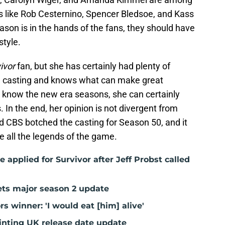
s like Rob Cesternino, Spencer Bledsoe, and Kass
ason is in the hands of the fans, they should have
style.
ivor
fan, but she has certainly had plenty of
and casting and knows what can make great
t know the new era seasons, she can certainly
. In the end, her opinion is not divergent from
d CBS botched the casting for Season 50, and it
e all the legends of the game.
e applied for Survivor after Jeff Probst called
gets major season 2 update
ors winner: 'I would eat [him] alive'
inting UK release date update