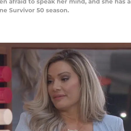
en afraid to speak her mind, and she has a
ne Survivor 50 season.