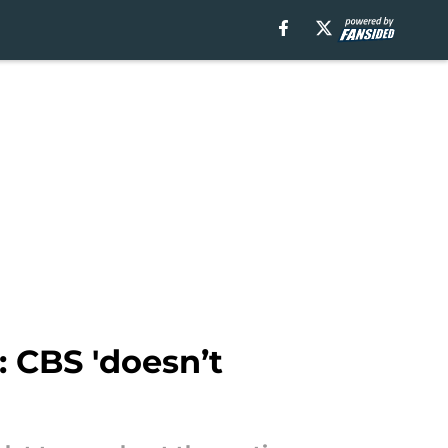
: CBS 'doesn’t