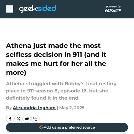
Skip to main content
Athena just made the most
selfless decision in 911 (and it
makes me hurt for her all the
more)
Athena struggled with Bobby's final resting
place in 911 season 8, episode 16, but she
definitely found it in the end.
By
Alexandria Ingham
|
May 2, 2025
Add us as a preferred source