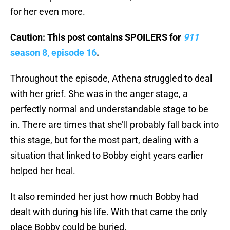
for her even more.
Caution: This post contains SPOILERS for
911
season 8, episode 16
.
Throughout the episode, Athena struggled to deal
with her grief. She was in the anger stage, a
perfectly normal and understandable stage to be
in. There are times that she’ll probably fall back into
this stage, but for the most part, dealing with a
situation that linked to Bobby eight years earlier
helped her heal.
It also reminded her just how much Bobby had
dealt with during his life. With that came the only
place Bobby could be buried.