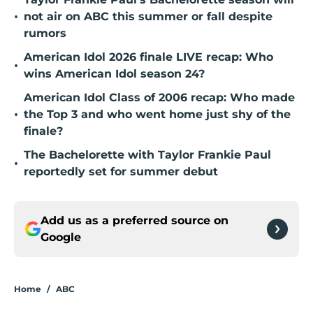
•
not air on ABC this summer or fall despite
rumors
American Idol 2026 finale LIVE recap: Who
•
wins American Idol season 24?
American Idol Class of 2006 recap: Who made
•
the Top 3 and who went home just shy of the
finale?
The Bachelorette with Taylor Frankie Paul
•
reportedly set for summer debut
Add us as a preferred source on
Google
Home
/
ABC