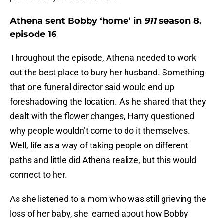
Athena sent Bobby ‘home’ in
911
season 8,
episode 16
Throughout the episode, Athena needed to work
out the best place to bury her husband. Something
that one funeral director said would end up
foreshadowing the location. As he shared that they
dealt with the flower changes, Harry questioned
why people wouldn’t come to do it themselves.
Well, life as a way of taking people on different
paths and little did Athena realize, but this would
connect to her.
As she listened to a mom who was still grieving the
loss of her baby, she learned about how Bobby