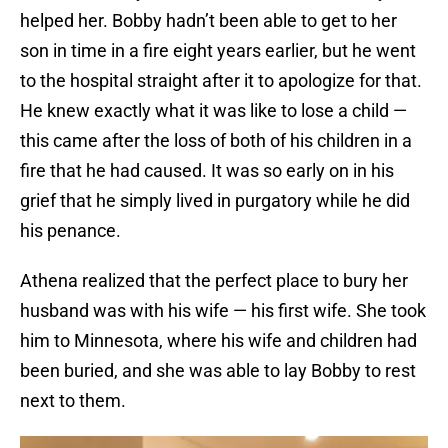
helped her. Bobby hadn’t been able to get to her
son in time in a fire eight years earlier, but he went
to the hospital straight after it to apologize for that.
He knew exactly what it was like to lose a child —
this came after the loss of both of his children in a
fire that he had caused. It was so early on in his
grief that he simply lived in purgatory while he did
his penance.
Athena realized that the perfect place to bury her
husband was with his wife — his first wife. She took
him to Minnesota, where his wife and children had
been buried, and she was able to lay Bobby to rest
next to them.