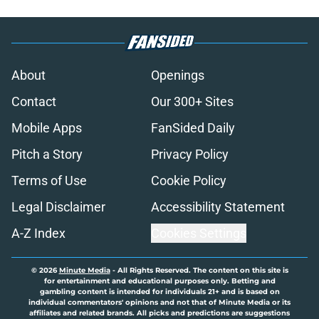
About
Openings
Contact
Our 300+ Sites
Mobile Apps
FanSided Daily
Pitch a Story
Privacy Policy
Terms of Use
Cookie Policy
Legal Disclaimer
Accessibility Statement
A-Z Index
Cookies Settings
© 2026
Minute Media
-
All Rights Reserved. The content on this site is
for entertainment and educational purposes only. Betting and
gambling content is intended for individuals 21+ and is based on
individual commentators' opinions and not that of Minute Media or its
affiliates and related brands. All picks and predictions are suggestions