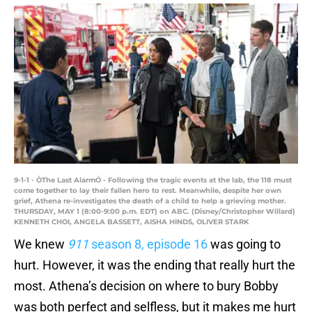
9-1-1 - ÒThe Last AlarmÓ - Following the tragic events at the lab, the 118 must
come together to lay their fallen hero to rest. Meanwhile, despite her own
grief, Athena re-investigates the death of a child to help a grieving mother.
THURSDAY, MAY 1 (8:00-9:00 p.m. EDT) on ABC. (Disney/Christopher Willard)
KENNETH CHOI, ANGELA BASSETT, AISHA HINDS, OLIVER STARK
We knew
911
season 8, episode 16
was going to
hurt. However, it was the ending that really hurt the
most. Athena’s decision on where to bury Bobby
was both perfect and selfless, but it makes me hurt