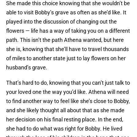
She made this choice knowing that she wouldn’t be
able to visit Bobby’s grave as often as she’d like. It
played into the discussion of changing out the
flowers — life has a way of taking you on a different
path. This isn’t the path Athena wanted, but here
she is, knowing that she’ll have to travel thousands
of miles to another state just to lay flowers on her
husband’s grave.
That’s hard to do, knowing that you can’t just talk to
your loved one the way you’d like. Athena will need
to find another way to feel like she’s close to Bobby,
and she likely thought all about that as she made
her decision on his final resting place. In the end,
she had to do what was right for Bobby. He lived