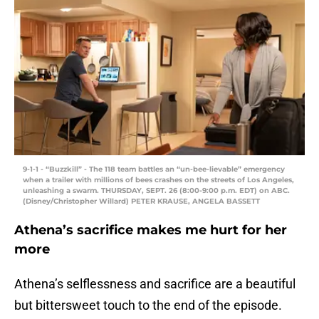
9-1-1 - “Buzzkill” - The 118 team battles an “un-bee-lievable” emergency
when a trailer with millions of bees crashes on the streets of Los Angeles,
unleashing a swarm. THURSDAY, SEPT. 26 (8:00-9:00 p.m. EDT) on ABC.
(Disney/Christopher Willard) PETER KRAUSE, ANGELA BASSETT
Athena’s sacrifice makes me hurt for her
more
Athena’s selflessness and sacrifice are a beautiful
but bittersweet touch to the end of the episode.