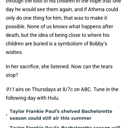
through the loss of his children in the hope that one
day he would see them again, and if Athena could
only do one thing for him, that was to make it
possible. None of us knows what happens after
death, but the idea of being close to where his
children are buried is a symbolism of Bobby’s
wishes.
In her sacrifice, she listened. Now can the tears
stop?
911
airs on Thursdays at 8/7c on ABC. Tune in the
following day with Hulu.
Taylor Frankie Paul’s shelved Bachelorette
•
season could still air this summer
Taylor Frankie Paul's Bachelorette season will