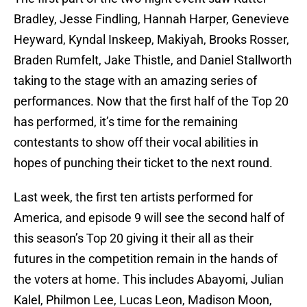
Bradley, Jesse Findling, Hannah Harper, Genevieve
Heyward, Kyndal Inskeep, Makiyah, Brooks Rosser,
Braden Rumfelt, Jake Thistle, and Daniel Stallworth
taking to the stage with an amazing series of
performances. Now that the first half of the Top 20
has performed, it’s time for the remaining
contestants to show off their vocal abilities in
hopes of punching their ticket to the next round.
Last week, the first ten artists performed for
America, and episode 9 will see the second half of
this season’s Top 20 giving it their all as their
futures in the competition remain in the hands of
the voters at home. This includes Abayomi, Julian
Kalel, Philmon Lee, Lucas Leon, Madison Moon,