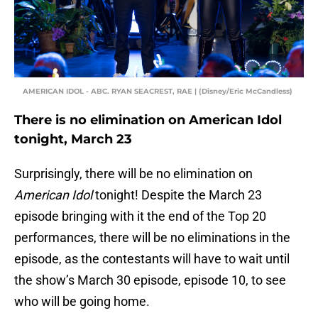
AMERICAN IDOL - ABC. RYAN SEACREST, RAE | (Disney/Eric McCandless)
There is no elimination on American Idol
tonight, March 23
Surprisingly, there will be no elimination on
American Idol
tonight! Despite the March 23
episode bringing with it the end of the Top 20
performances, there will be no eliminations in the
episode, as the contestants will have to wait until
the show’s March 30 episode, episode 10, to see
who will be going home.