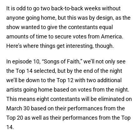
It is odd to go two back-to-back weeks without
anyone going home, but this was by design, as the
show wanted to give the contestants equal
amounts of time to secure votes from America.
Here’s where things get interesting, though.
In episode 10, “Songs of Faith,” we’ll not only see
the Top 14 selected, but by the end of the night
we’ll be down to the Top 12 with two additional
artists going home based on votes from the night.
This means eight contestants will be eliminated on
March 30 based on their performances from the
Top 20 as well as their performances from the Top
14.