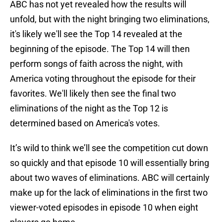
ABC has not yet revealed how the results will
unfold, but with the night bringing two eliminations,
it's likely we'll see the Top 14 revealed at the
beginning of the episode. The Top 14 will then
perform songs of faith across the night, with
America voting throughout the episode for their
favorites. We'll likely then see the final two
eliminations of the night as the Top 12 is
determined based on America's votes.
It’s wild to think we’ll see the competition cut down
so quickly and that episode 10 will essentially bring
about two waves of eliminations. ABC will certainly
make up for the lack of eliminations in the first two
viewer-voted episodes in episode 10 when eight