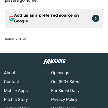
players go home.
Add us as a preferred source on
Google
Home
/
ABC
About
Openings
Contact
Our 300+ Sites
Mobile Apps
FanSided Daily
Pitch a Story
Privacy Policy