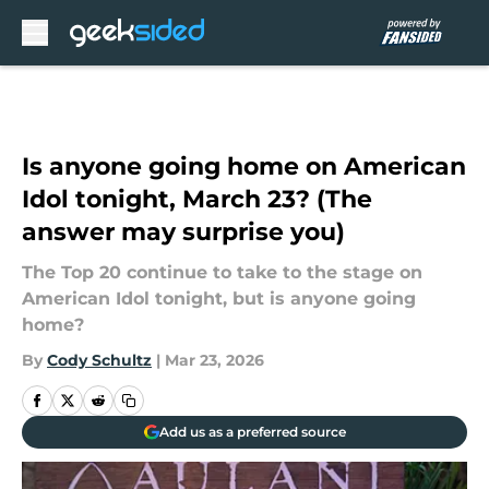
Skip to main content
Is anyone going home on American
Idol tonight, March 23? (The
answer may surprise you)
The Top 20 continue to take to the stage on
American Idol tonight, but is anyone going
home?
By
Cody Schultz
|
Mar 23, 2026
Add us as a preferred source