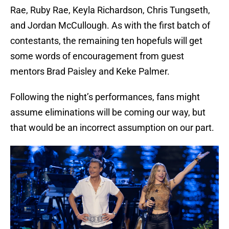
Rae, Ruby Rae, Keyla Richardson, Chris Tungseth,
and Jordan McCullough. As with the first batch of
contestants, the remaining ten hopefuls will get
some words of encouragement from guest
mentors Brad Paisley and Keke Palmer.
Following the night’s performances, fans might
assume eliminations will be coming our way, but
that would be an incorrect assumption on our part.