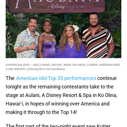
AMERICAN IDOL - ABC.LIONEL RICHIE, KEKE PALMER, CARRIE UNDERWOOD,
LUKE BRYAN | (Disney/Eric McCandless)
The
American Idol
Top 20 performances
continue
tonight as the remaining contestants take to the
stage at Aulani, A Disney Resort & Spa in Ko Olina,
Hawaiʻi, in hopes of winning over America and
making it through to the Top 14!
The first part of the two-night event saw Kutter