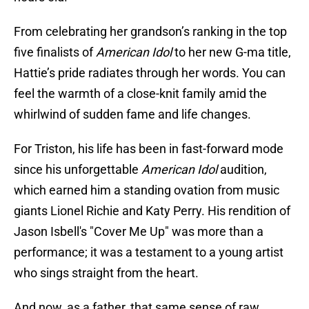
From celebrating her grandson’s ranking in the top
five finalists of
American Idol
to her new G-ma title,
Hattie’s pride radiates through her words. You can
feel the warmth of a close-knit family amid the
whirlwind of sudden fame and life changes.
For Triston, his life has been in fast-forward mode
since his unforgettable
American Idol
audition,
which earned him a standing ovation from music
giants Lionel Richie and Katy Perry. His rendition of
Jason Isbell's "Cover Me Up" was more than a
performance; it was a testament to a young artist
who sings straight from the heart.
And now, as a father, that same sense of raw