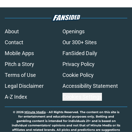
About
Openings
Contact
Our 300+ Sites
Mobile Apps
FanSided Daily
Pitch a Story
Privacy Policy
Terms of Use
Cookie Policy
Legal Disclaimer
Accessibility Statement
A-Z Index
Cookies Settings
© 2026
Minute Media
-
All Rights Reserved. The content on this site is
for entertainment and educational purposes only. Betting and
gambling content is intended for individuals 21+ and is based on
individual commentators' opinions and not that of Minute Media or its
affiliates and related brands. All picks and predictions are suggestions