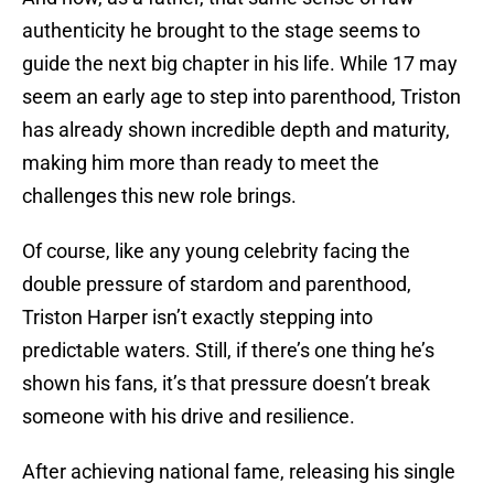
authenticity he brought to the stage seems to
guide the next big chapter in his life. While 17 may
seem an early age to step into parenthood, Triston
has already shown incredible depth and maturity,
making him more than ready to meet the
challenges this new role brings.
Of course, like any young celebrity facing the
double pressure of stardom and parenthood,
Triston Harper isn’t exactly stepping into
predictable waters. Still, if there’s one thing he’s
shown his fans, it’s that pressure doesn’t break
someone with his drive and resilience.
After achieving national fame, releasing his single