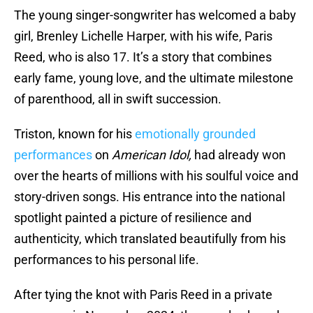
The young singer-songwriter has welcomed a baby
girl, Brenley Lichelle Harper, with his wife, Paris
Reed, who is also 17. It’s a story that combines
early fame, young love, and the ultimate milestone
of parenthood, all in swift succession.
Triston, known for his
emotionally grounded
performances
on
American Idol,
had already won
over the hearts of millions with his soulful voice and
story-driven songs. His entrance into the national
spotlight painted a picture of resilience and
authenticity, which translated beautifully from his
performances to his personal life.
After tying the knot with Paris Reed in a private