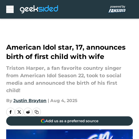
Skip to main content
American Idol star, 17, announces
birth of first child with wife
Triston Harper, a fan favorite country singer
from American Idol Season 22, took to social
media and announced the birth of his first
child!
By
Justin Brayton
|
Aug 4, 2025
Add us as a preferred source