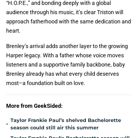
“H.O.P.E.,” and bonding deeply with a global
audience through his music, it’s clear Triston will
approach fatherhood with the same dedication and
heart.
Brenley’s arrival adds another layer to the growing
Harper legacy. With a father whose voice moves
listeners and a supportive family backbone, baby
Brenley already has what every child deserves
most–a foundation built on love.
More from GeekSided:
Taylor Frankie Paul’s shelved Bachelorette
•
season could still air this summer