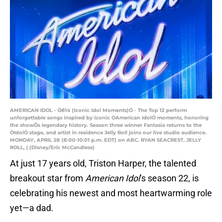
AMERICAN IDOL - Ò814 (Iconic Idol Moments)Ó - The Top 12 perform
unforgettable songs inspired by iconic ÒAmerican IdolÓ moments, honoring
the showÕs legendary history. Season three winner Fantasia returns to the
ÒIdolÓ stage, and artist in residence Jelly Roll joins our live studio audience.
MONDAY, APRIL 28 (8:00-10:01 p.m. EDT) on ABC. RYAN SEACREST, JELLY
ROLL, | (Disney/Eric McCandless)
At just 17 years old, Triston Harper, the talented
breakout star from
American Idol
’s season 22, is
celebrating his newest and most heartwarming role
yet—a dad.