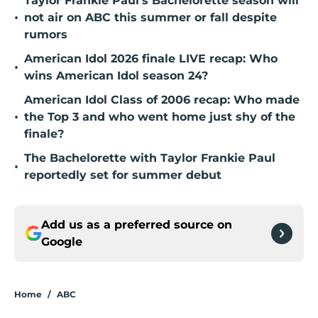
Taylor Frankie Paul's Bachelorette season will
•
not air on ABC this summer or fall despite
rumors
American Idol 2026 finale LIVE recap: Who
•
wins American Idol season 24?
American Idol Class of 2006 recap: Who made
•
the Top 3 and who went home just shy of the
finale?
The Bachelorette with Taylor Frankie Paul
•
reportedly set for summer debut
Add us as a preferred source on
Google
Home
/
ABC