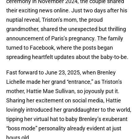
ceremony in November 2024, the couple shared
their exciting news online. Just two days after his
nuptial reveal, Triston’s mom, the proud
grandmother, shared the unexpected but thrilling
announcement of Paris’s pregnancy. The family
turned to Facebook, where the posts began
spreading heartfelt updates about the baby-to-be.
Fast forward to June 23, 2025, when Brenley
Lichelle made her grand “entrance,” as Triston’s
mother, Hattie Mae Sullivan, so joyously put it.
Sharing her excitement on social media, Hattie
lovingly introduced her granddaughter to the world,
tipping her virtual hat to baby Brenley’s exuberant
“boss mode” personality already evident at just
hours old.