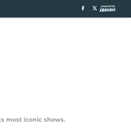
its most iconic shows.