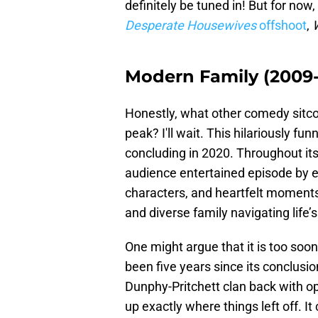
definitely be tuned in! But for now
Desperate Housewives
offshoot
,
Modern Family (2009
Honestly, what other comedy sit
peak? I'll wait. This hilariously f
concluding in 2020. Throughout its
audience entertained episode by e
characters, and heartfelt moments 
and diverse family navigating life’
One might argue that it is too soon
been five years since its conclusi
Dunphy-Pritchett clan back with op
up exactly where things left off. I