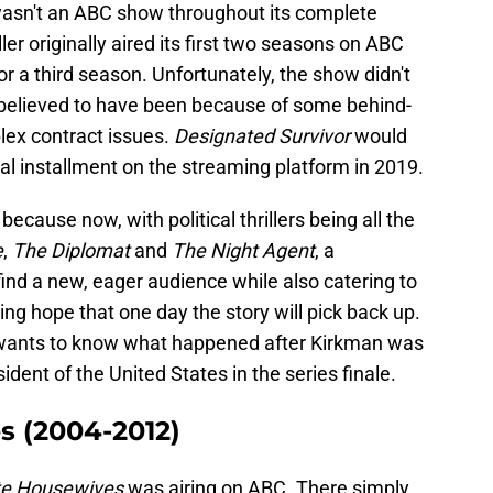
asn't an ABC show throughout its complete
ller originally aired its first two seasons on ABC
or a third season. Unfortunately, the show didn't
 is believed to have been because of some behind-
lex contract issues.
Designated Survivor
would
inal installment on the streaming platform in 2019.
ecause now, with political thrillers being all the
e
,
The Diplomat
and
The Night Agent
, a
find a new, eager audience while also catering to
g hope that one day the story will pick back up.
o wants to know what happened after Kirkman was
sident of the United States in the series finale.
s (2004-2012)
te Housewives
was airing on ABC. There simply