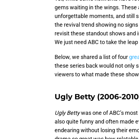
gems waiting in the wings. These ar
unforgettable moments, and still sp
the revival trend showing no signs
revisit these standout shows and i
We just need ABC to take the leap
Below, we shared a list of four
gre
these series back would not only s
viewers to what made these shows s
Ugly Betty (2006-2010
Ugly Betty
was one of ABC’s most c
also quite funny and often made 
endearing without losing their em
drama so great was how relatable 