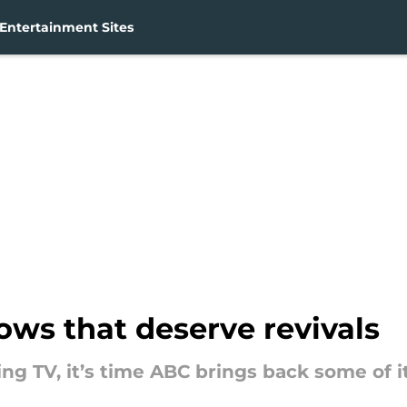
Entertainment Sites
ws that deserve revivals
ing TV, it’s time ABC brings back some of 