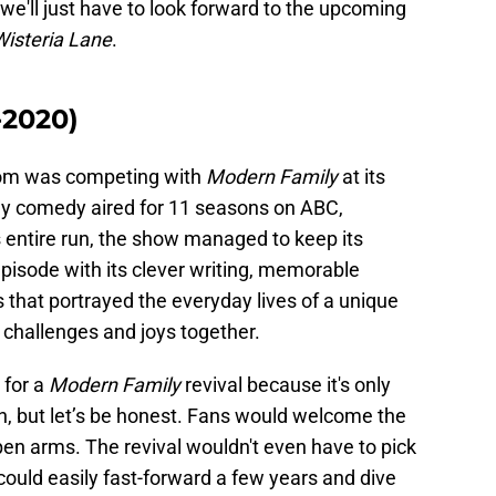
, we'll just have to look forward to the upcoming
Wisteria Lane
.
-2020)
com was competing with
Modern Family
at its
unny comedy aired for 11 seasons on ABC,
 entire run, the show managed to keep its
pisode with its clever writing, memorable
that portrayed the everyday lives of a unique
s challenges and joys together.
 for a
Modern Family
revival because it's only
on, but let’s be honest. Fans would welcome the
en arms. The revival wouldn't even have to pick
t could easily fast-forward a few years and dive