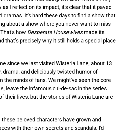
as I reflect on its impact, it's clear that it paved
d dramas. It's hard these days to find a show that
lking about a show where you never want to miss
. That's how
Desperate Housewives
made its
 that’s precisely why it still holds a special place
ime since we last visited Wisteria Lane, about 13
y, drama, and deliciously twisted humor of
er in the minds of fans. We might've seen the core
e, leave the infamous cul-de-sac in the series
 their lives, but the stories of Wisteria Lane are
how these beloved characters have grown and
aces with their own secrets and scandals. I'd