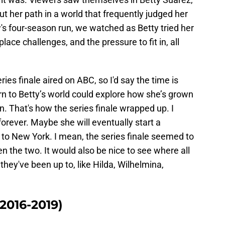
t her path in a world that frequently judged her
's four-season run, we watched as Betty tried her
lace challenges, and the pressure to fit in, all
ries finale aired on ABC, so I'd say the time is
urn to Betty’s world could explore how she’s grown
n. That's how the series finale wrapped up. I
orever. Maybe she will eventually start a
n to New York. I mean, the series finale seemed to
n the two. It would also be nice to see where all
hey've been up to, like Hilda, Wilhelmina,
2016-2019)