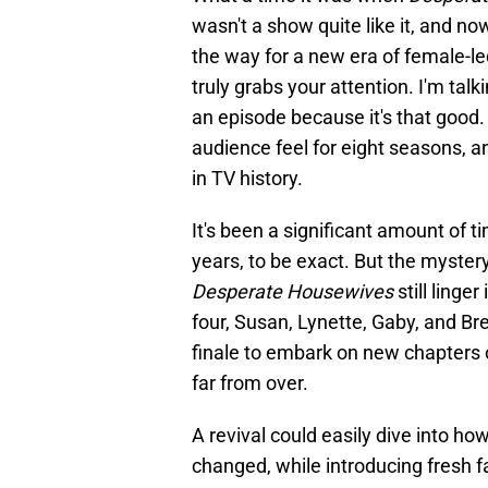
wasn't a show quite like it, and now 
the way for a new era of female-le
truly grabs your attention. I'm ta
an episode because it's that good
audience feel for eight seasons, and
in TV history.
It's been a significant amount of t
years, to be exact. But the myster
Desperate Housewives
still ling
four, Susan, Lynette, Gaby, and Bre
finale to embark on new chapters of
far from over.
A revival could easily dive into 
changed, while introducing fresh f