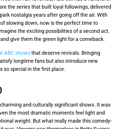
e the series that built loyal followings, delivered
ark nostalgia years after going off the air. With
 of slowing down, now is the perfect time to
magine the exciting possibilities of a second act.
 and give them the green light for a comeback.
at ABC shows
that deserve revivals. Bringing
atisfy longtime fans but also introduce new
o special in the first place.
)
harming and culturally significant shows. It was
even the most dramatic moments feel light and
otional weight. But what really made this comedy-
it was. Viewers saw themselves in Betty Suarez,