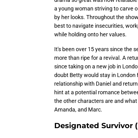
a young woman striving to carve ou
by her looks. Throughout the show
best to navigate insecurities, workp
while holding onto her values.
It's been over 15 years since the se
more than ripe for a revival. A ret
since taking on a new job in Londo
doubt Betty would stay in London f
relationship with Daniel and retur
hint at a potential romance betwee
the other characters are and what t
Amanda, and Marc.
Designated Survivor (