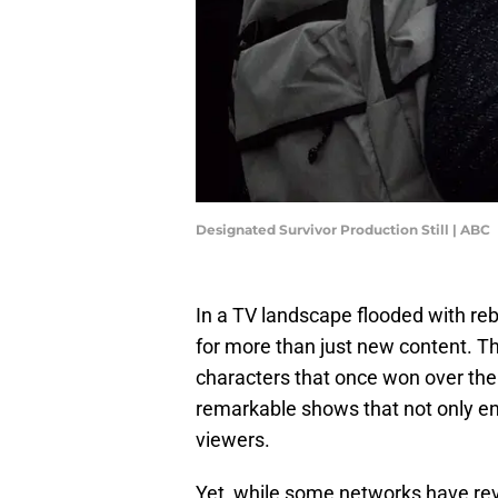
Designated Survivor Production Still | ABC
In a TV landscape flooded with reb
for more than just new content. Th
characters that once won over the
remarkable shows that not only ent
viewers.
Yet, while some networks have reviv