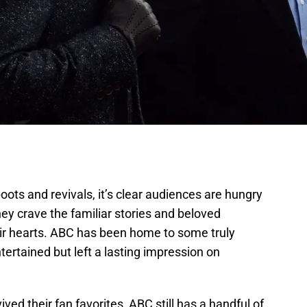
oots and revivals, it’s clear audiences are hungry
ey crave the familiar stories and beloved
ir hearts. ABC has been home to some truly
ertained but left a lasting impression on
ed their fan favorites, ABC still has a handful of