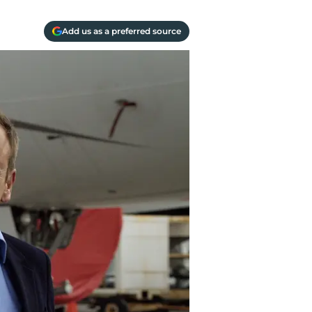
Add us as a preferred source