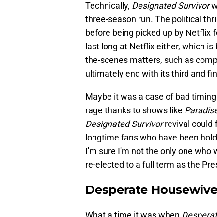
Technically,
Designated Survivor
w
three-season run. The political thri
before being picked up by Netflix f
last long at Netflix either, which
the-scenes matters, such as comp
ultimately end with its third and f
Maybe it was a case of bad timing b
rage thanks to shows like
Paradis
Designated Survivor
revival could 
longtime fans who have been holdin
I'm sure I'm not the only one wh
re-elected to a full term as the Pre
Desperate Housewive
What a time it was when
Despera