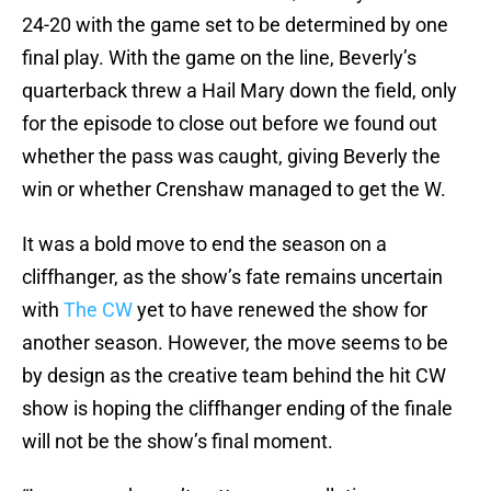
24-20 with the game set to be determined by one
final play. With the game on the line, Beverly’s
quarterback threw a Hail Mary down the field, only
for the episode to close out before we found out
whether the pass was caught, giving Beverly the
win or whether Crenshaw managed to get the W.
It was a bold move to end the season on a
cliffhanger, as the show’s fate remains uncertain
with
The CW
yet to have renewed the show for
another season. However, the move seems to be
by design as the creative team behind the hit CW
show is hoping the cliffhanger ending of the finale
will not be the show’s final moment.