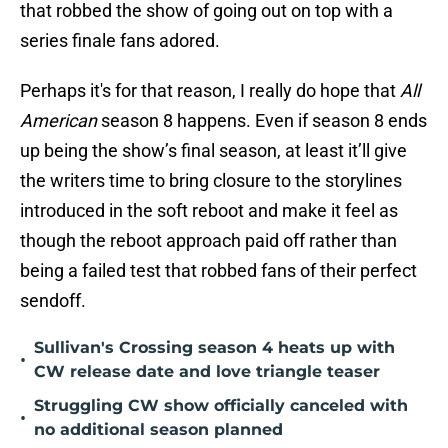
that robbed the show of going out on top with a
series finale fans adored.
Perhaps it's for that reason, I really do hope that
All
American
season 8 happens. Even if season 8 ends
up being the show’s final season, at least it’ll give
the writers time to bring closure to the storylines
introduced in the soft reboot and make it feel as
though the reboot approach paid off rather than
being a failed test that robbed fans of their perfect
sendoff.
Sullivan's Crossing season 4 heats up with
•
CW release date and love triangle teaser
Struggling CW show officially canceled with
•
no additional season planned