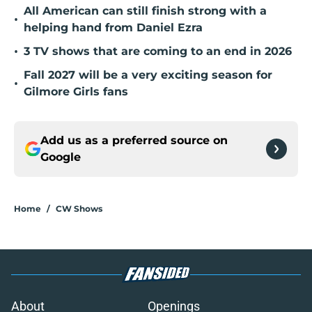
All American can still finish strong with a
•
helping hand from Daniel Ezra
•
3 TV shows that are coming to an end in 2026
Fall 2027 will be a very exciting season for
•
Gilmore Girls fans
Add us as a preferred source on
Google
Home
/
CW Shows
About
Openings