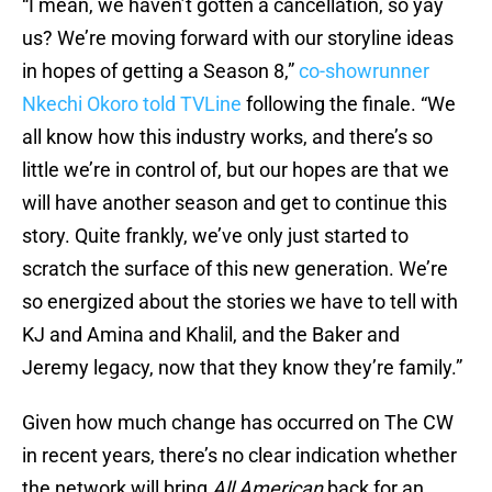
“I mean, we haven’t gotten a cancellation, so yay
us? We’re moving forward with our storyline ideas
in hopes of getting a Season 8,”
co-showrunner
Nkechi Okoro told TVLine
following the finale. “We
all know how this industry works, and there’s so
little we’re in control of, but our hopes are that we
will have another season and get to continue this
story. Quite frankly, we’ve only just started to
scratch the surface of this new generation. We’re
so energized about the stories we have to tell with
KJ and Amina and Khalil, and the Baker and
Jeremy legacy, now that they know they’re family.”
Given how much change has occurred on The CW
in recent years, there’s no clear indication whether
the network will bring
All American
back for an