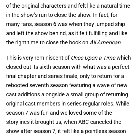
of the original characters and felt like a natural time
in the show’s run to close the show. In fact, for
many fans, season 6 was when they jumped ship
and left the show behind, as it felt fulfilling and like
the right time to close the book on
All American.
This is very reminiscent of
Once Upon a Time
which
closed out its sixth season with what was a perfect
final chapter and series finale, only to return for a
rebooted seventh season featuring a wave of new
cast additions alongside a small group of returning
original cast members in series regular roles. While
season 7 was fun and we loved some of the
storylines it brought us, when ABC canceled the
show after season 7, it felt like a pointless season