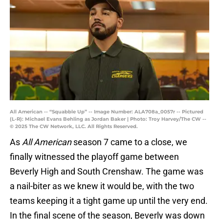
All American -- “Squabble Up” -- Image Number: ALA708a_0057r -- Pictured
(L-R): Michael Evans Behling as Jordan Baker | Photo: Troy Harvey/The CW --
© 2025 The CW Network, LLC. All Rights Reserved.
As
All American
season 7 came to a close, we
finally witnessed the playoff game between
Beverly High and South Crenshaw. The game was
a nail-biter as we knew it would be, with the two
teams keeping it a tight game up until the very end.
In the final scene of the season, Beverly was down