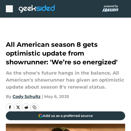
Skip to main content
All American season 8 gets
optimistic update from
showrunner: 'We’re so energized'
As the show's future hangs in the balance, All
American's showrunner has given an optimistic
update about season 8's renewal status.
By
Cody Schultz
|
May 6, 2025
Add us as a preferred source