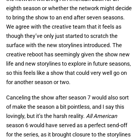
eighth season or whether the network might decide
to bring the show to an end after seven seasons.
We agree with the creative team that it feels as
though they’ve only just started to scratch the
surface with the new storylines introduced. The
creative reboot has seemingly given the show new
life and new storylines to explore in future seasons,
so this feels like a show that could very well go on
for another season or two.
Canceling the show after season 7 would also sort
of make the season a bit pointless, and I say this
lovingly, but it’s the harsh reality.
All American
season 6 would have served as a perfect send-off
for the series, as it brought closure to the storylines