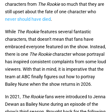
characters from
The Rookie
so much that they are
still upset about the fate of one character who
never should have died
.
While
The Rookie
features several fantastic
characters, that doesn't mean that fans have
embraced everyone featured on the show. Instead,
there is one
The Rookie
character whose portrayal
has inspired consistent complaints from some loud
viewers. With that in mind, it is imperative that the
team at ABC finally figures out how to portray
Bailey Nune when the show returns in 2026.
In 2021,
The Rookie
fans were introduced to Jenna
Dewan as Bailey Nune during an episode of the
show's third season. Brought back for the following