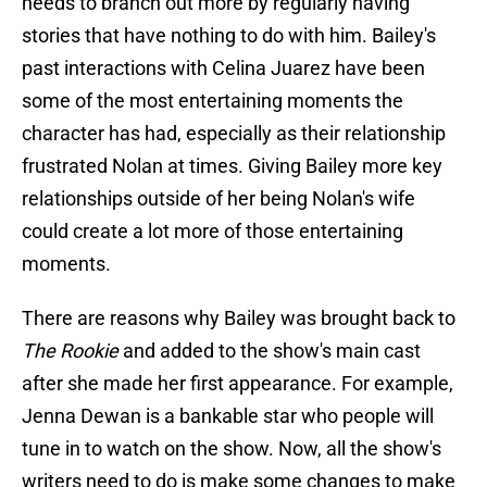
needs to branch out more by regularly having
stories that have nothing to do with him. Bailey's
past interactions with Celina Juarez have been
some of the most entertaining moments the
character has had, especially as their relationship
frustrated Nolan at times. Giving Bailey more key
relationships outside of her being Nolan's wife
could create a lot more of those entertaining
moments.
There are reasons why Bailey was brought back to
The Rookie
and added to the show's main cast
after she made her first appearance. For example,
Jenna Dewan is a bankable star who people will
tune in to watch on the show. Now, all the show's
writers need to do is make some changes to make