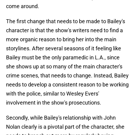
come around.
The first change that needs to be made to Bailey's
character is that the show's writers need to find a
more organic reason to bring her into the main
storylines. After several seasons of it feeling like
Bailey must be the only paramedic in L.A., since
she shows up at so many of the main character's
crime scenes, that needs to change. Instead, Bailey
needs to develop a consistent reason to be working
with the police, similar to Wesley Evers'
involvement in the show's prosecutions.
Secondly, while Bailey's relationship with John
Nolan clearly is a pivotal part of the character, she