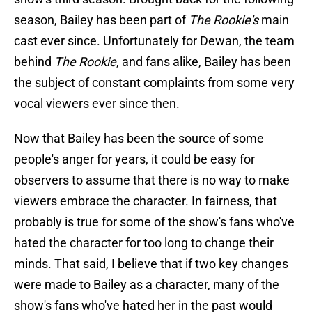
season, Bailey has been part of
The Rookie's
main
cast ever since. Unfortunately for Dewan, the team
behind
The Rookie
, and fans alike, Bailey has been
the subject of constant complaints from some very
vocal viewers ever since then.
Now that Bailey has been the source of some
people's anger for years, it could be easy for
observers to assume that there is no way to make
viewers embrace the character. In fairness, that
probably is true for some of the show's fans who've
hated the character for too long to change their
minds. That said, I believe that if two key changes
were made to Bailey as a character, many of the
show's fans who've hated her in the past would