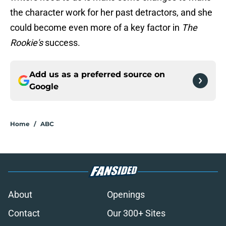
the character work for her past detractors, and she
could become even more of a key factor in
The
Rookie's
success.
Add us as a preferred source on
Google
Home
/
ABC
About
Openings
Contact
Our 300+ Sites