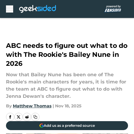
Skip to main content
ABC needs to figure out what to do
with The Rookie's Bailey Nune in
2026
Now that Bailey Nune has been one of The
Rookie's main characters for years, it is time for
the team at ABC to figure out what to do with
Jenna Dewan's character.
By
Matthew Thomas
|
Nov 18, 2025
Add us as a preferred source