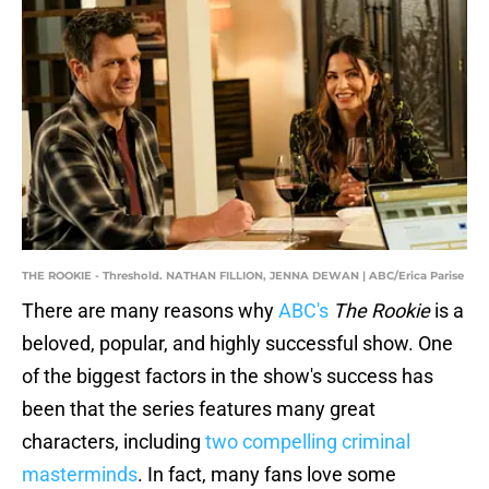
THE ROOKIE - Threshold. NATHAN FILLION, JENNA DEWAN | ABC/Erica Parise
There are many reasons why
ABC's
The Rookie
is a
beloved, popular, and highly successful show. One
of the biggest factors in the show's success has
been that the series features many great
characters, including
two compelling criminal
masterminds
. In fact, many fans love some