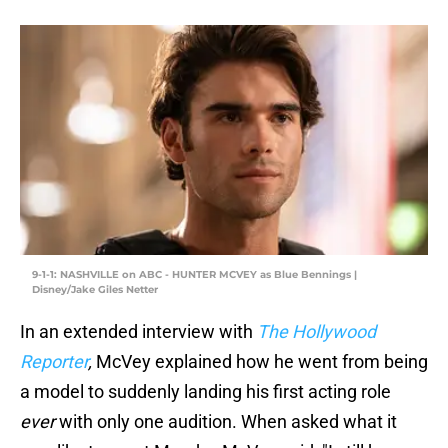
9-1-1: NASHVILLE on ABC - HUNTER MCVEY as Blue Bennings |
Disney/Jake Giles Netter
In an extended interview with
The Hollywood
Reporter
,
McVey explained how he went from being
a model to suddenly landing his first acting role
ever
with only one audition. When asked what it