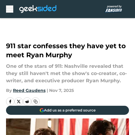
Skip to main content
911 star confesses they have yet to
meet Ryan Murphy
One of the stars of 911: Nashville revealed that
they still haven't met the show's co-creator, co-
writer, and executive producer Ryan Murphy.
By
Reed Gaudens
|
Nov 7, 2025
Add us as a preferred source