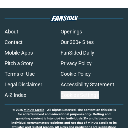
About
Openings
Contact
Our 300+ Sites
Mobile Apps
FanSided Daily
Pitch a Story
Privacy Policy
Terms of Use
Cookie Policy
Legal Disclaimer
Accessibility Statement
A-Z Index
Cookies Settings
© 2026
Minute Media
-
All Rights Reserved. The content on this site is
for entertainment and educational purposes only. Betting and
gambling content is intended for individuals 21+ and is based on
individual commentators' opinions and not that of Minute Media or its
affiliates and related brands. All picks and predictions are suggestions