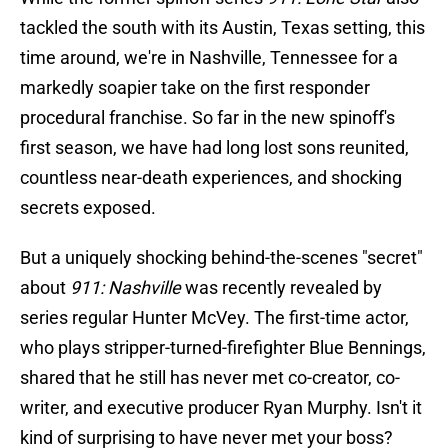
tackled the south with its Austin, Texas setting, this
time around, we're in Nashville, Tennessee for a
markedly soapier take on the first responder
procedural franchise. So far in the new spinoff's
first season, we have had long lost sons reunited,
countless near-death experiences, and shocking
secrets exposed.
But a uniquely shocking behind-the-scenes "secret"
about
911: Nashville
was recently revealed by
series regular Hunter McVey. The first-time actor,
who plays stripper-turned-firefighter Blue Bennings,
shared that he still has never met co-creator, co-
writer, and executive producer Ryan Murphy. Isn't it
kind of surprising to have never met your boss?