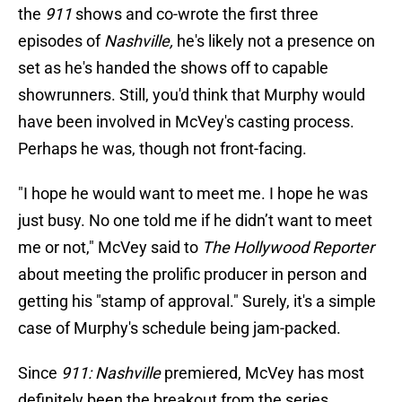
the
911
shows and co-wrote the first three
episodes of
Nashville,
he's likely not a presence on
set as he's handed the shows off to capable
showrunners. Still, you'd think that Murphy would
have been involved in McVey's casting process.
Perhaps he was, though not front-facing.
"I hope he would want to meet me. I hope he was
just busy. No one told me if he didn’t want to meet
me or not," McVey said to
The Hollywood Reporter
about meeting the prolific producer in person and
getting his "stamp of approval." Surely, it's a simple
case of Murphy's schedule being jam-packed.
Since
911: Nashville
premiered, McVey has most
definitely been the breakout from the series.