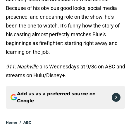
Because of his obvious good looks, social media
presence, and endearing role on the show, he's
been the one to watch. It's funny how the story of
his casting almost perfectly matches Blue's
beginnings as firefighter: starting right away and
learning on the job.
911: Nashville
airs Wednesdays at 9/8c on ABC and
streams on Hulu/Disney+.
Add us as a preferred source on
Google
Home
/
ABC