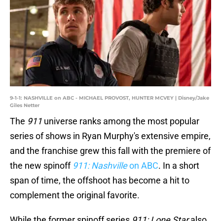
9-1-1: NASHVILLE on ABC - MICHAEL PROVOST, HUNTER MCVEY | Disney/Jake
Giles Netter
The
911
universe ranks among the most popular
series of shows in Ryan Murphy's extensive empire,
and the franchise grew this fall with the premiere of
the new spinoff
911: Nashville
on ABC
. In a short
span of time, the offshoot has become a hit to
complement the original favorite.
While the former spinoff series
911: Lone Star
also