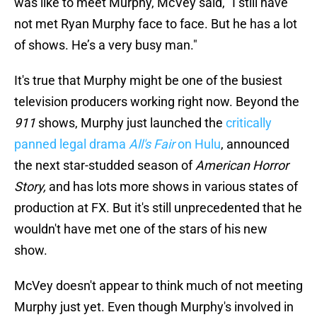
was like to meet Murphy, McVey said, "I still have
not met Ryan Murphy face to face. But he has a lot
of shows. He’s a very busy man."
It's true that Murphy might be one of the busiest
television producers working right now. Beyond the
911
shows, Murphy just launched the
critically
panned legal drama
All's Fair
on Hulu
, announced
the next star-studded season of
American Horror
Story,
and has lots more shows in various states of
production at FX. But it's still unprecedented that he
wouldn't have met one of the stars of his new
show.
McVey doesn't appear to think much of not meeting
Murphy just yet. Even though Murphy's involved in