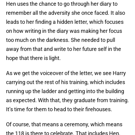
Hen uses the chance to go through her diary to
remember all the adversity she once faced. It also
leads to her finding a hidden letter, which focuses
on how writing in the diary was making her focus
too much on the darkness. She needed to pull
away from that and write to her future self in the
hope that there is light.
As we get the voiceover of the letter, we see Harry
carrying out the rest of his training, which includes
running up the ladder and getting into the building
as expected. With that, they graduate from training.
It’s time for them to head to their firehouses.
Of course, that means a ceremony, which means
the 118 is there to celebrate. That includes Hen,