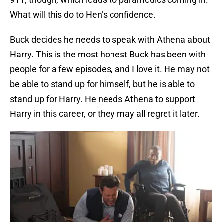
What will this do to Hen’s confidence.
Buck decides he needs to speak with Athena about
Harry. This is the most honest Buck has been with
people for a few episodes, and I love it. He may not
be able to stand up for himself, but he is able to
stand up for Harry. He needs Athena to support
Harry in this career, or they may all regret it later.