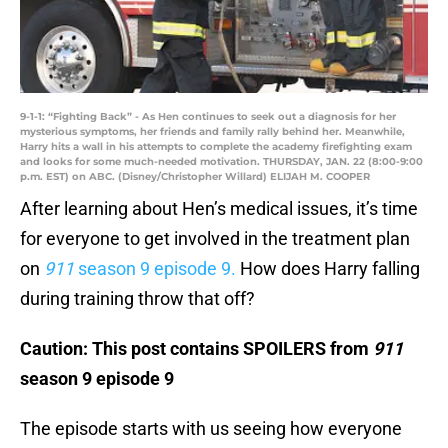
9-1-1: “Fighting Back” - As Hen continues to seek out a diagnosis for her
mysterious symptoms, her friends and family rally behind her. Meanwhile,
Harry hits a wall in his attempts to complete the academy firefighting exam
and looks for some much-needed motivation. THURSDAY, JAN. 22 (8:00-9:00
p.m. EST) on ABC. (Disney/Christopher Willard) ELIJAH M. COOPER
After learning about Hen’s medical issues, it’s time
for everyone to get involved in the treatment plan
on
911
season 9 episode 9.
How does Harry falling
during training throw that off?
Caution: This post contains SPOILERS from
911
season 9 episode 9
The episode starts with us seeing how everyone