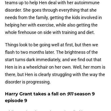
teams up to help Hen deal with her autoimmune
disorder. She goes through everything that she
needs from the family, getting the kids involved in
helping her with exercise, while also getting the
whole firehouse on side with training and diet.
Things look to be going well at first, but then we
flash to two months later. The brightness of the
start turns dark immediately, and we find out that
Hen is in a wheelchair on her own. Well, her mom is
there, but Hen is clearly struggling with the way the
disorder is progressing.
Harry Grant takes a fall on
911
season 9
episode 9