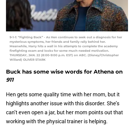
9-1-1: “Fighting Back” - As Hen continues to seek out a diagnosis for her
mysterious symptoms, her friends and family rally behind her.
Meanwhile, Harry hits a wall in his attempts to complete the academy
firefighting exam and looks for some much-needed motivation.
THURSDAY, JAN. 22 (8:00-9:00 p.m. EST) on ABC. (Disney/Christopher
Willard) OLIVER STARK
Buck has some wise words for Athena on
911
Hen gets some quality time with her mom, but it
highlights another issue with this disorder. She’s
can’t even open a jar, but her mom points out that
working with the physical trainer is helping.