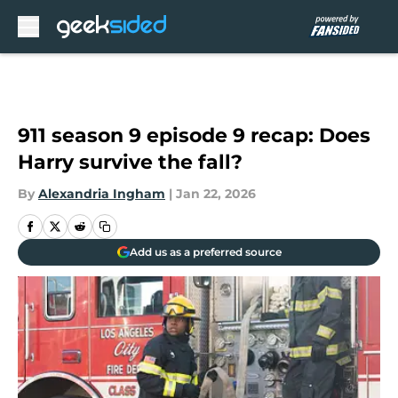
Skip to main content
911 season 9 episode 9 recap: Does
Harry survive the fall?
By
Alexandria Ingham
|
Jan 22, 2026
Add us as a preferred source