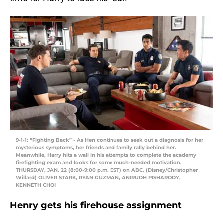
9-1-1: “Fighting Back” - As Hen continues to seek out a diagnosis for her
mysterious symptoms, her friends and family rally behind her.
Meanwhile, Harry hits a wall in his attempts to complete the academy
firefighting exam and looks for some much-needed motivation.
THURSDAY, JAN. 22 (8:00-9:00 p.m. EST) on ABC. (Disney/Christopher
Willard) OLIVER STARK, RYAN GUZMAN, ANIRUDH PISHARODY,
KENNETH CHOI
Henry gets his firehouse assignment