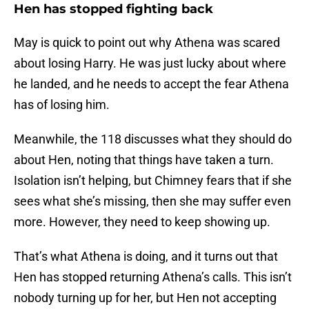
Hen has stopped fighting back
May is quick to point out why Athena was scared
about losing Harry. He was just lucky about where
he landed, and he needs to accept the fear Athena
has of losing him.
Meanwhile, the 118 discusses what they should do
about Hen, noting that things have taken a turn.
Isolation isn’t helping, but Chimney fears that if she
sees what she’s missing, then she may suffer even
more. However, they need to keep showing up.
That’s what Athena is doing, and it turns out that
Hen has stopped returning Athena’s calls. This isn’t
nobody turning up for her, but Hen not accepting