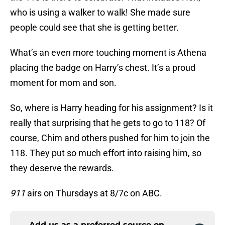
who is using a walker to walk! She made sure
people could see that she is getting better.
What’s an even more touching moment is Athena
placing the badge on Harry’s chest. It’s a proud
moment for mom and son.
So, where is Harry heading for his assignment? Is it
really that surprising that he gets to go to 118? Of
course, Chim and others pushed for him to join the
118. They put so much effort into raising him, so
they deserve the rewards.
911
airs on Thursdays at 8/7c on ABC.
Add us as a preferred source on