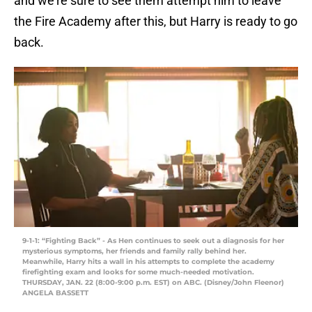
and we’re sure to see them attempt him to leave
the Fire Academy after this, but Harry is ready to go
back.
9-1-1: “Fighting Back” - As Hen continues to seek out a diagnosis for her
mysterious symptoms, her friends and family rally behind her.
Meanwhile, Harry hits a wall in his attempts to complete the academy
firefighting exam and looks for some much-needed motivation.
THURSDAY, JAN. 22 (8:00-9:00 p.m. EST) on ABC. (Disney/John Fleenor)
ANGELA BASSETT