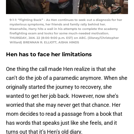
9-1-1: “Fighting Back” - As Hen continues to seek out a diagnosis for her
mysterious symptoms, her friends and family rally behind her.
Meanwhile, Harry hits a wall in his attempts to complete the academy
firefighting exam and looks for some much-needed motivation.
THURSDAY, JAN. 22 (8:00-9:00 p.m. EST) on ABC. (Disney/Christopher
Willard) BRENNAN R. ELLIOTT, AISHA HINDS
Hen has to face her limitations
One thing the call made Hen realize is that she
can’t do the job of a paramedic anymore. When she
originally started the journey to recovery, she
wanted to get her job back. However, now she’s
worried that she may never get that chance. Her
mom decides to read a passage from a book that
has words that speaks just like she feels, and it
turns out that it’s Hen’s old diary.