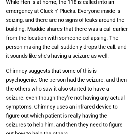
While Hen is at home, the 118 is called into an
emergency at Cluck n’ Plucks. Everyone inside is
seizing, and there are no signs of leaks around the
building. Maddie shares that there was a call earlier
from the location with someone collapsing. The
person making the call suddenly drops the call, and
it sounds like she’s having a seizure as well.
Chimney suggests that some of this is
psychogenic. One person had the seizure, and then
the others who saw it also started to have a
seizure, even though they’re not having any actual
symptoms. Chimney uses an infrared device to
figure out which patient is really having the
seizures to help him, and then they need to figure
out how to help the others.