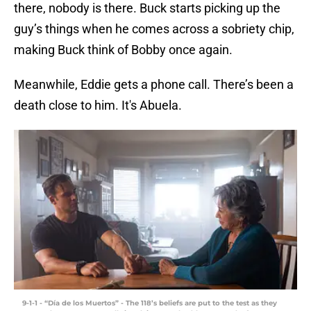
there, nobody is there. Buck starts picking up the
guy’s things when he comes across a sobriety chip,
making Buck think of Bobby once again.
Meanwhile, Eddie gets a phone call. There’s been a
death close to him. It's Abuela.
9-1-1 - “Día de los Muertos” - The 118’s beliefs are put to the test as they