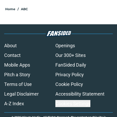
Home
/
ABC
About
Openings
Contact
Our 300+ Sites
Mobile Apps
FanSided Daily
Pitch a Story
Privacy Policy
Terms of Use
Cookie Policy
Legal Disclaimer
Accessibility Statement
A-Z Index
Cookies Settings