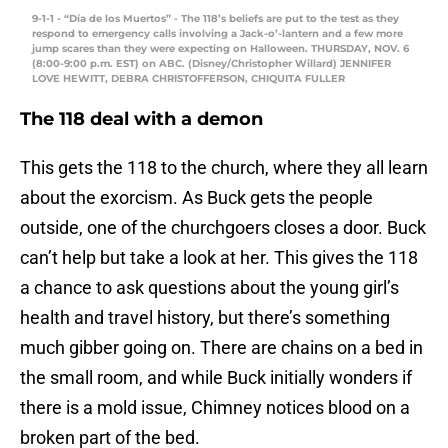
9-1-1 - “Día de los Muertos” - The 118’s beliefs are put to the test as they
respond to emergency calls involving a Jack-o’-lantern and a few more
jump scares than they were expecting on Halloween. THURSDAY, NOV. 6
(8:00-9:00 p.m. EST) on ABC. (Disney/Christopher Willard) JENNIFER
LOVE HEWITT, DEBRA CHRISTOFFERSON, CHIQUITA FULLER
The 118 deal with a demon
This gets the 118 to the church, where they all learn
about the exorcism. As Buck gets the people
outside, one of the churchgoers closes a door. Buck
can’t help but take a look at her. This gives the 118
a chance to ask questions about the young girl’s
health and travel history, but there’s something
much gibber going on. There are chains on a bed in
the small room, and while Buck initially wonders if
there is a mold issue, Chimney notices blood on a
broken part of the bed.