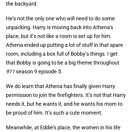
the backyard.
He’s not the only one who will need to do some
unpacking. Harry is moving back into Athena’s
place, but it’s not like a room is set up for him.
Athena ended up putting a lot of stuff in that spare
room, including a box full of Bobby’s things. I get
that Bobby is going to be a big theme throughout
911
season 9 episode 5.
We do learn that Athena has finally given Harry
permission to join the firefighters. It’s not that Harry
needs it, but he wants it, and he wants his mom to
be proud of him. It’s such a cute moment.
Meanwhile, at Eddie’s place, the women in his life