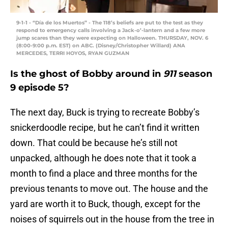
9-1-1 - “Día de los Muertos” - The 118’s beliefs are put to the test as they
respond to emergency calls involving a Jack-o’-lantern and a few more
jump scares than they were expecting on Halloween. THURSDAY, NOV. 6
(8:00-9:00 p.m. EST) on ABC. (Disney/Christopher Willard) ANA
MERCEDES, TERRI HOYOS, RYAN GUZMAN
Is the ghost of Bobby around in
911
season
9 episode 5?
The next day, Buck is trying to recreate Bobby’s
snickerdoodle recipe, but he can’t find it written
down. That could be because he’s still not
unpacked, although he does note that it took a
month to find a place and three months for the
previous tenants to move out. The house and the
yard are worth it to Buck, though, except for the
noises of squirrels out in the house from the tree in