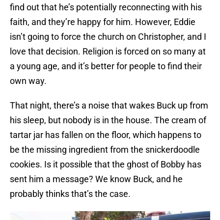
find out that he’s potentially reconnecting with his
faith, and they’re happy for him. However, Eddie
isn’t going to force the church on Christopher, and I
love that decision. Religion is forced on so many at
a young age, and it’s better for people to find their
own way.
That night, there’s a noise that wakes Buck up from
his sleep, but nobody is in the house. The cream of
tartar jar has fallen on the floor, which happens to
be the missing ingredient from the snickerdoodle
cookies. Is it possible that the ghost of Bobby has
sent him a message? We know Buck, and he
probably thinks that’s the case.