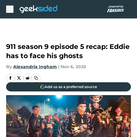
Skip to main content
911 season 9 episode 5 recap: Eddie
has to face his ghosts
By
Alexandria Ingham
|
Nov 6, 2025
Add us as a preferred source