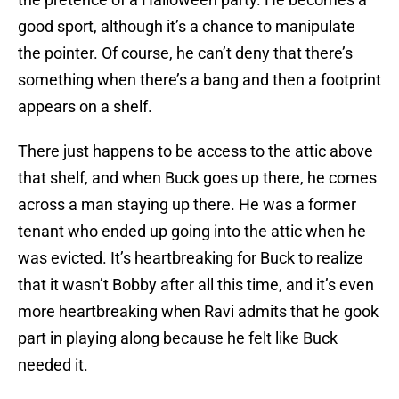
good sport, although it’s a chance to manipulate
the pointer. Of course, he can’t deny that there’s
something when there’s a bang and then a footprint
appears on a shelf.
There just happens to be access to the attic above
that shelf, and when Buck goes up there, he comes
across a man staying up there. He was a former
tenant who ended up going into the attic when he
was evicted. It’s heartbreaking for Buck to realize
that it wasn’t Bobby after all this time, and it’s even
more heartbreaking when Ravi admits that he gook
part in playing along because he felt like Buck
needed it.