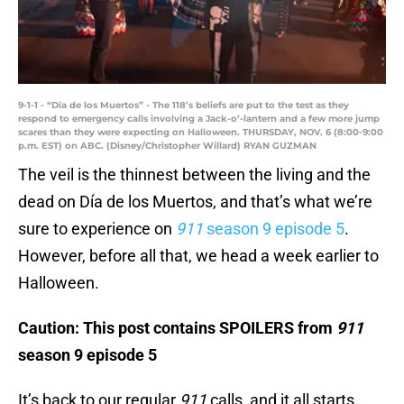
9-1-1 - “Día de los Muertos” - The 118’s beliefs are put to the test as they
respond to emergency calls involving a Jack-o’-lantern and a few more jump
scares than they were expecting on Halloween. THURSDAY, NOV. 6 (8:00-9:00
p.m. EST) on ABC. (Disney/Christopher Willard) RYAN GUZMAN
The veil is the thinnest between the living and the
dead on Día de los Muertos, and that’s what we’re
sure to experience on
911
season 9 episode 5
.
However, before all that, we head a week earlier to
Halloween.
Caution: This post contains SPOILERS from
911
season 9 episode 5
It’s back to our regular
911
calls, and it all starts