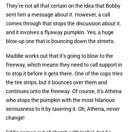
They’re not all that certain on the idea that Bobby
sent him a message about it. However, a call
comes through that stops the discussion about it,
and it involves a flyaway pumpkin. Yes, a huge
blow-up one that is bouncing down the streets.
Maddie works out that it’s going to blow to the
freeway, which means they need to call support in
to stop it before it gets there. One of the cops tries
the tire strips, but it bounces over them and
continues onto the freeway. Of course, it’s Athena
who stops the pumpkin with the most hilarious
seriousness to it by tasering it. Oh, Athena, never
change!