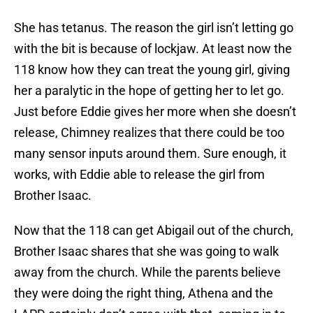
She has tetanus. The reason the girl isn’t letting go
with the bit is because of lockjaw. At least now the
118 know how they can treat the young girl, giving
her a paralytic in the hope of getting her to let go.
Just before Eddie gives her more when she doesn’t
release, Chimney realizes that there could be too
many sensor inputs around them. Sure enough, it
works, with Eddie able to release the girl from
Brother Isaac.
Now that the 118 can get Abigail out of the church,
Brother Isaac shares that she was going to walk
away from the church. While the parents believe
they were doing the right thing, Athena and the