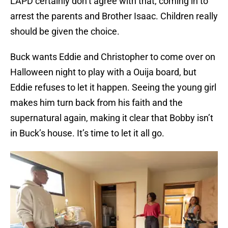
LAPD certainly don’t agree with that, coming in to
arrest the parents and Brother Isaac. Children really
should be given the choice.
Buck wants Eddie and Christopher to come over on
Halloween night to play with a Ouija board, but
Eddie refuses to let it happen. Seeing the young girl
makes him turn back from his faith and the
supernatural again, making it clear that Bobby isn’t
in Buck’s house. It’s time to let it all go.