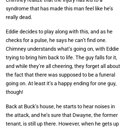
syndrome that has made this man feel like he’s
really dead.
Eddie decides to play along with this, and as he
checks for a pulse, he says he can’t find one.
Chimney understands what’s going on, with Eddie
trying to bring him back to life. The guy falls for it,
and while they’re all cheering, they forget all about
the fact that there was supposed to be a funeral
going on. At least it’s a happy ending for one guy,
though!
Back at Buck’s house, he starts to hear noises in
the attack, and he’s sure that Dwayne, the former
tenant, is still up there. However, when he gets up