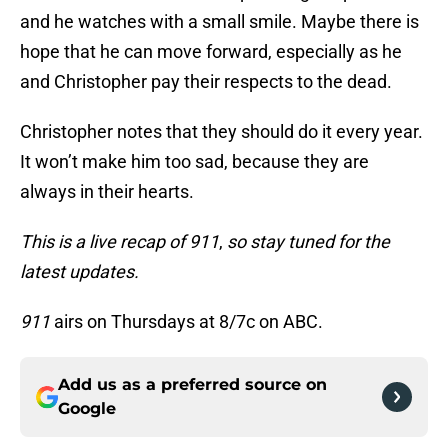
and he watches with a small smile. Maybe there is
hope that he can move forward, especially as he
and Christopher pay their respects to the dead.
Christopher notes that they should do it every year.
It won’t make him too sad, because they are
always in their hearts.
This is a live recap of 911
,
so stay tuned for the
latest updates.
911
airs on Thursdays at 8/7c on ABC.
Add us as a preferred source on
Google