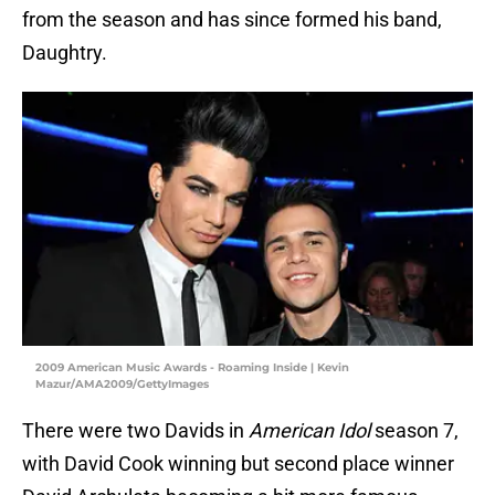
from the season and has since formed his band,
Daughtry.
2009 American Music Awards - Roaming Inside | Kevin
Mazur/AMA2009/GettyImages
There were two Davids in
American Idol
season 7,
with David Cook winning but second place winner