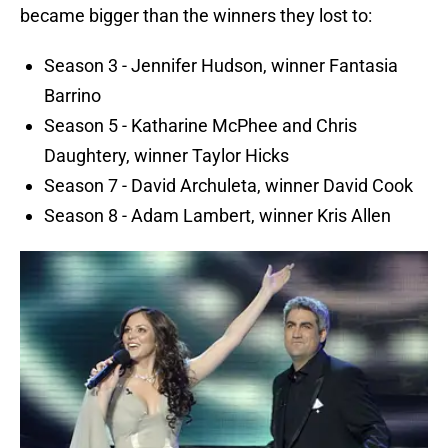
became bigger than the winners they lost to:
Season 3 - Jennifer Hudson, winner Fantasia
Barrino
Season 5 - Katharine McPhee and Chris
Daughtery, winner Taylor Hicks
Season 7 - David Archuleta, winner David Cook
Season 8 - Adam Lambert, winner Kris Allen