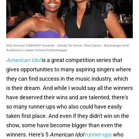
51st Annual GRAMMY Awards - Salute To Icons: Clive Davis - Backstage And
Audience | Lester Cohen/GettyImages
American Idol
is a great competition series that
gives opportunities to many aspiring singers where
they can find success in the music industry, which
is their dream. And while I would say all the winners
have deserved their wins and are talented, there's
so many runner-ups who also could have easily
taken first place. And even if they didn't win on the
show, some have become bigger than even the
winners. Here's 5
American Idol
runner-ups
who