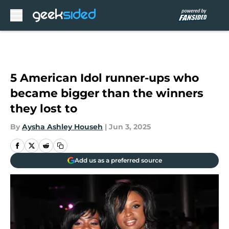
Skip to main content
5 American Idol runner-ups who
became bigger than the winners
they lost to
By
Aysha Ashley Househ
|
Jun 3, 2025
Add us as a preferred source