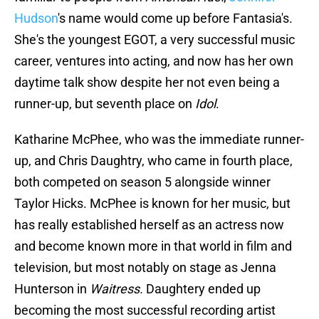
Hudson
's name would come up before Fantasia's.
She's the youngest EGOT, a very successful music
career, ventures into acting, and now has her own
daytime talk show despite her not even being a
runner-up, but seventh place on
Idol
.
Katharine McPhee, who was the immediate runner-
up, and Chris Daughtry, who came in fourth place,
both competed on season 5 alongside winner
Taylor Hicks. McPhee is known for her music, but
has really established herself as an actress now
and become known more in that world in film and
television, but most notably on stage as Jenna
Hunterson in
Waitress.
Daughtery ended up
becoming the most successful recording artist