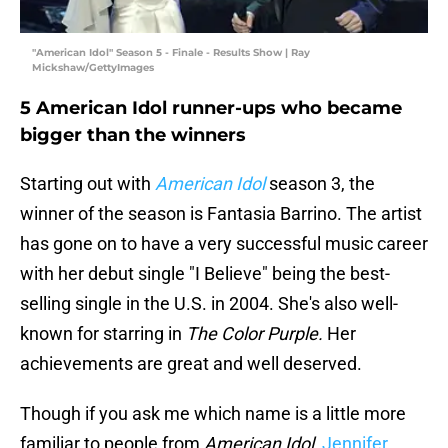
"American Idol" Season 5 - Finale - Results Show | Ray
Mickshaw/GettyImages
5 American Idol runner-ups who became
bigger than the winners
Starting out with
American Idol
season 3, the
winner of the season is Fantasia Barrino. The artist
has gone on to have a very successful music career
with her debut single "I Believe" being the best-
selling single in the U.S. in 2004. She's also well-
known for starring in
The Color Purple.
Her
achievements are great and well deserved.
Though if you ask me which name is a little more
familiar to people from
American Idol
,
Jennifer