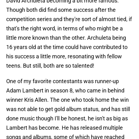
David Archuleta becoming a bit more famous.
Though both did find some success after the
competition series and they're sort of almost tied, if
that's the right word, in terms of who might be a
little more known than the other. Archuleta being
16 years old at the time could have contributed to
his success a little more, resonating with fellow
teens. But still, both are so talented!
One of my favorite contestants was runner-up
Adam Lambert in season 8, who came in behind
winner Kris Allen. The one who took home the win
was not able to get gold album status, and has still
done music though I'll be honest, he isn't as big as
Lambert has become. He has released multiple
songs and albums, some of which have reached