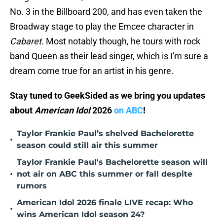
No. 3 in the Billboard 200, and has even taken the
Broadway stage to play the Emcee character in
Cabaret
. Most notably though, he tours with rock
band Queen as their lead singer, which is I'm sure a
dream come true for an artist in his genre.
Stay tuned to GeekSided as we bring you updates
about
American Idol
2026
on ABC
!
Taylor Frankie Paul’s shelved Bachelorette
•
season could still air this summer
Taylor Frankie Paul's Bachelorette season will
•
not air on ABC this summer or fall despite
rumors
American Idol 2026 finale LIVE recap: Who
•
wins American Idol season 24?