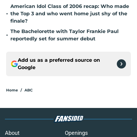
American Idol Class of 2006 recap: Who made
•
the Top 3 and who went home just shy of the
finale?
The Bachelorette with Taylor Frankie Paul
•
reportedly set for summer debut
Add us as a preferred source on
Google
Home
/
ABC
About
Openings